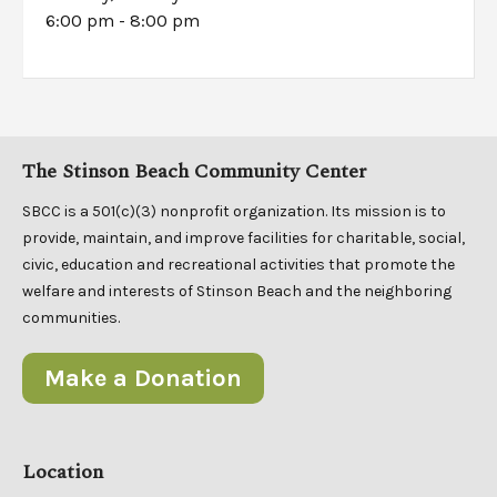
6:00 pm - 8:00 pm
The Stinson Beach Community Center
SBCC is a 501(c)(3) nonprofit organization. Its mission is to
provide, maintain, and improve facilities for charitable, social,
civic, education and recreational activities that promote the
welfare and interests of Stinson Beach and the neighboring
communities.
Make a Donation
Location