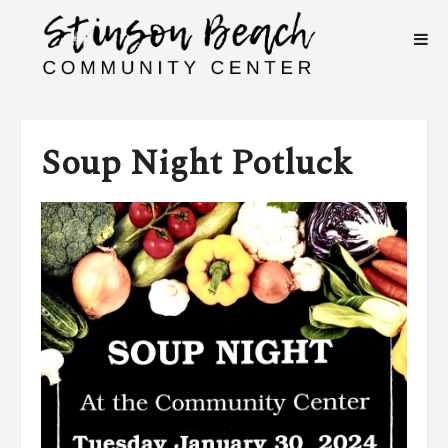
Soup Night Potluck