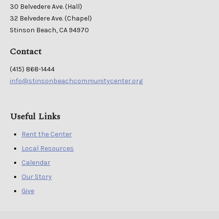
30 Belvedere Ave. (Hall)
32 Belvedere Ave. (Chapel)
Stinson Beach, CA 94970
Contact
(415) 868-1444
info@stinsonbeachcommunitycenter.org
Useful Links
Rent the Center
Local Resources
Calendar
Our Story
Give