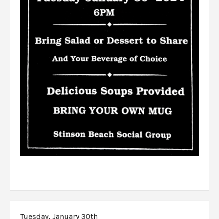
Tuesday, January 30th