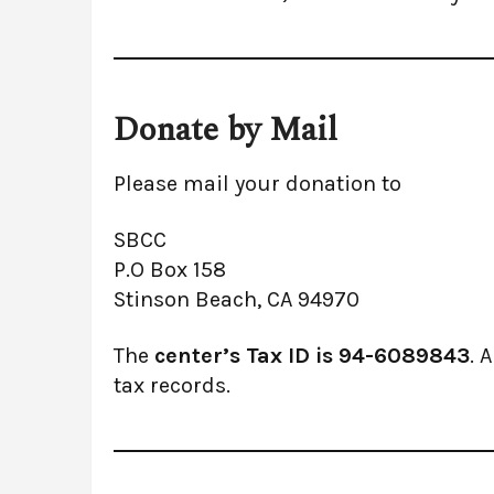
Donate by Mail
Please mail your donation to
SBCC
P.O Box 158
Stinson Beach, CA 94970
The
center’s Tax ID is 94-6089843
. 
tax records.