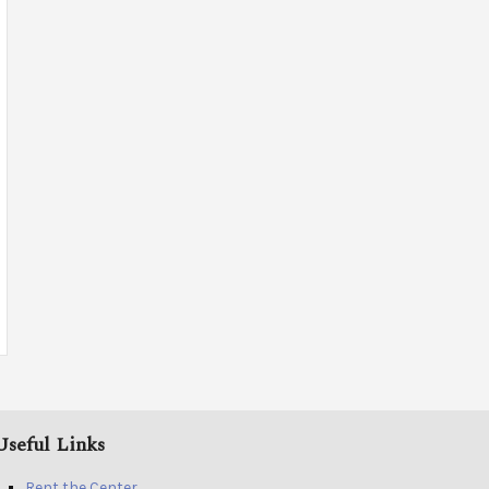
Useful Links
Rent the Center