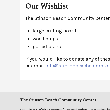
Our Wishlist
The Stinson Beach Community Center i
large cutting board
wood chips
potted plants
If you would like to donate any of thes
or email
info@stinsonbeachcommunit
The Stinson Beach Community Center
SBCC is a 501(c)(3) nonprofit organization. Its mission is