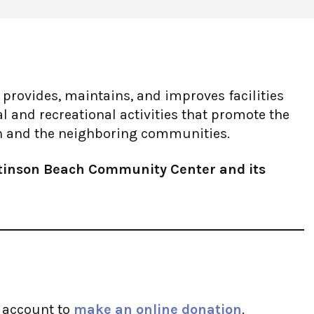
rovides, maintains, and improves facilities
nal and recreational activities that promote the
ch and the neighboring communities.
Stinson Beach Community Center and its
l account to
make an online donation
.