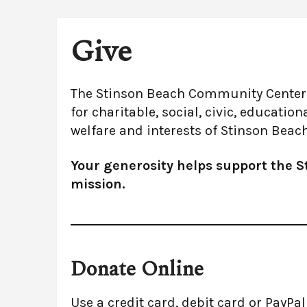
Give
The Stinson Beach Community Center p
for charitable, social, civic, educatio
welfare and interests of Stinson Bea
Your generosity helps support the 
mission.
Donate Online
Use a credit card, debit card or PayPa