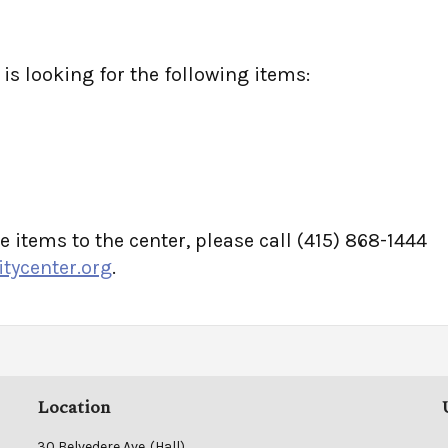
s looking for the following items:
e items to the center, please call (415) 868-1444
ycenter.org
.
Location
30 Belvedere Ave. (Hall)