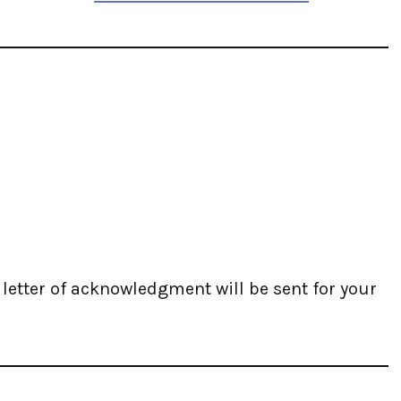
A letter of acknowledgment will be sent for your