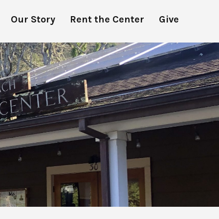
Our Story
Rent the Center
Give