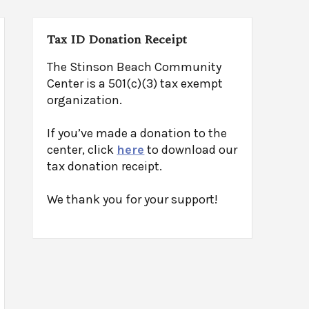
Tax ID Donation Receipt
The Stinson Beach Community
Center is a 501(c)(3) tax exempt
organization.
If you’ve made a donation to the
center, click
here
to download our
tax donation receipt.
We thank you for your support!