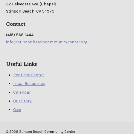
32 Belvedere Ave. (Chapel)
Stinson Beach, CA 94970
Contact
(415) 868-1444
info@stinsonbeachcommunitycenter.org
Useful Links
Rent the Center
Local Resources
Calendar
Our Story
Give
© 2026 Stinson Beach Community Center