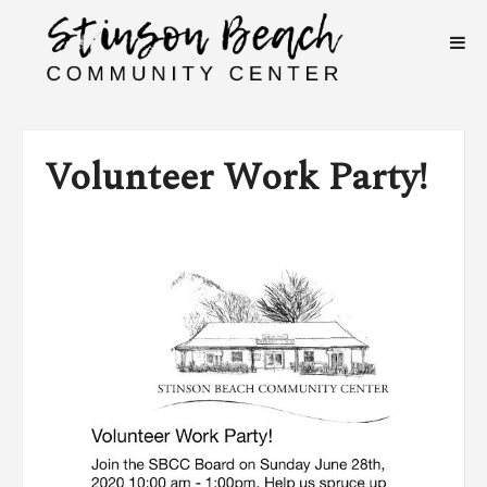
Volunteer Work Party!