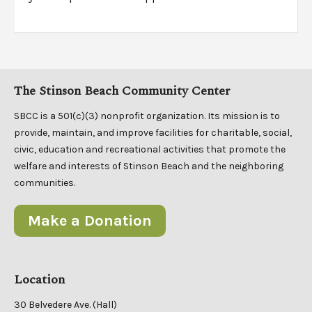
The Stinson Beach Community Center
SBCC is a 501(c)(3) nonprofit organization. Its mission is to
provide, maintain, and improve facilities for charitable, social,
civic, education and recreational activities that promote the
welfare and interests of Stinson Beach and the neighboring
communities.
Make a Donation
Location
30 Belvedere Ave. (Hall)