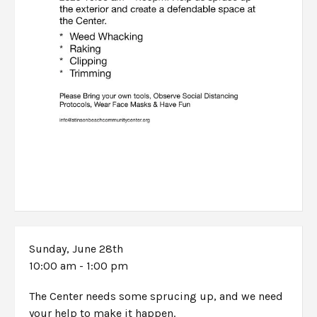
Sunday, June 28th
10:00 am - 1:00 pm
The Center needs some sprucing up, and we need
your help to make it happen.